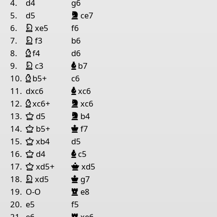
1
4.
d4
g6
King Black
Bishop Black
night
lack
5.
d5
ce7
Pieces lists
King White
night White
6.
xe5
f6
Pieces White
King White
night White
7.
f3
b6
King g1
Rook a7
Rook d8
Knight f6
Pawn a2
Pawn
Bishop White
8.
f4
d6
King White
night White
Bishop Black
9.
c3
b7
Pieces Black
Bishop White
10.
b5+
c6
King f8
Knight e8
Pawn f4
Pawn h4
Pawn a5
Pawn
Bishop Black
11.
dxc6
xc6
King Black
Bishop Black
Bishop White
night
lack
12.
xc6+
xc6
King Black
Bishop Black
Queen White
night
lack
13.
d5
b4
Queen White
King Black
14.
b5+
f7
Queen White
15.
xb4
d5
Queen White
Bishop Black
16.
d4
c5
Queen White
Queen Black
17.
xd5+
xd5
King White
night White
King Black
18.
xd5
g7
Bishop Black
Rook
lack
19.
O-O
e8
20.
e5
f5
Bishop Black
Rook
lack
21.
e6
xe6