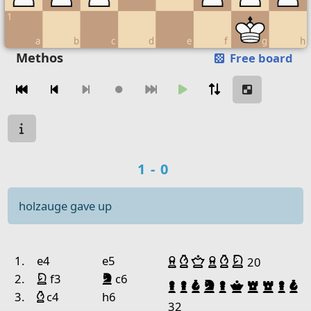
1
a
b
c
d
e
f
g
h
Move piece
Methos
Free board
Moves navigation
Move from
Move to
Make move
Chessboard as table
Game state
a
b
c
d
e
Game result
1-0
8
Rook White
Knight B
7
Rook White
holzauge gave up
6
5
Pawn Black
4
Game history
Captured pieces
no.
white
black
Pawn White
Bishop White
Queen White
Pawn White
Bishop White
Knight Whi
1.
e4
e5
20
3
King White
King Black
Bishop Black
night White
night
lack
2.
f3
c6
Pawn Black
Pawn Black
Bishop Black
Knight Black
Pawn Black
Queen Bla
Rook Bl
Rook 
Paw
Bi
2
Pawn White
Pawn White
Pawn White
Bishop White
3.
c4
h6
32