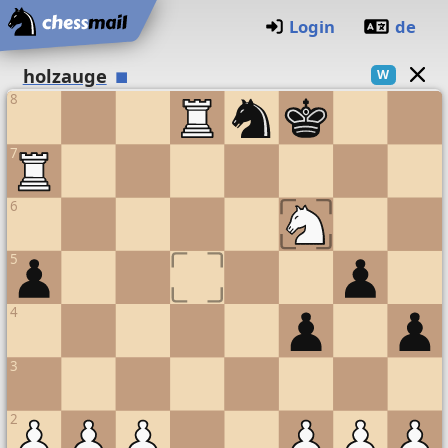
Home
Login
de
Chess board
(O)
holzauge
W
8
7
6
5
4
3
2