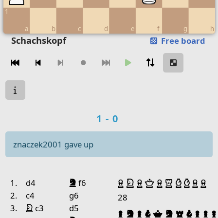
1
a
b
c
d
e
f
g
h
Move piece
Schachskopf
Free board
Moves navigation
Move from
Move to
Make move
Chessboard as table
Game state
a
b
c
d
e
f
g
h
Game result
1-0
8
7
Rook Black
Pawn Black
znaczek2001 gave up
6
5
Rook White
Pawn Black
Ki
4
Knight White
Pawn White
Pa
Game history
Captured pieces
King Black
Bishop Black
no.
white
black
night
lack
Pawn White
Knight White
Pawn White
Queen White
Pawn White
Rook Whit
Bishop 
Bisho
Paw
Pa
1.
d4
f6
3
Pa
2.
c4
g6
28
2
Pawn White
King White
King White
night White
3.
c3
d5
Pawn Black
Knight Black
Pawn Black
Bishop Black
Queen Black
Knight Bla
Rook Bl
Bisho
Paw
Pa