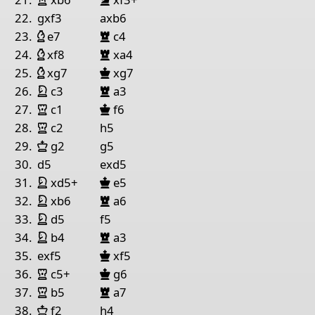
22.
gxf3
axb6
Bishop Black
Bishop White
Rook
lack
23.
e7
c4
Bishop Black
Bishop White
Rook
lack
24.
xf8
xa4
Bishop White
King Black
25.
xg7
xg7
King White
Bishop Black
night White
Rook
lack
26.
c3
a3
Rook White
King Black
27.
c1
f6
Rook White
28.
c2
h5
King White
29.
g2
g5
30.
d5
exd5
King White
night White
King Black
31.
xd5+
e5
King White
Bishop Black
night White
Rook
lack
32.
xb6
a6
King White
night White
33.
d5
f5
King White
Bishop Black
night White
Rook
lack
34.
b4
a3
King Black
35.
exf5
xf5
Rook White
King Black
36.
c5+
g6
Bishop Black
Rook White
Rook
lack
37.
b5
a7
King White
38.
f2
h4