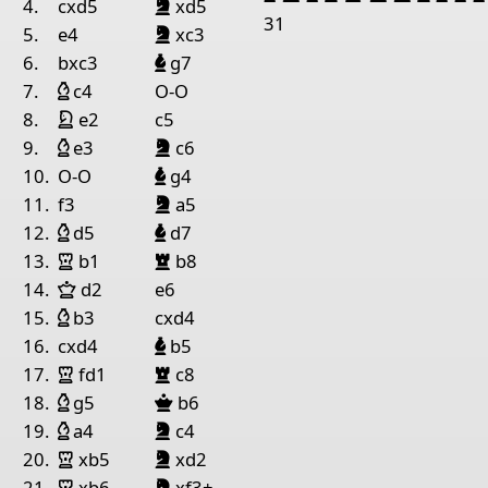
1
King Black
Bishop Black
night
lack
4.
cxd5
xd5
31
King Black
Bishop Black
night
lack
5.
e4
xc3
Pieces lists
Bishop Black
6.
bxc3
g7
Pieces White
Bishop White
7.
c4
O-O
King f2
Rook b5
Knight b4
Pawn a2
Pawn h3
Pawn
King White
night White
8.
e2
c5
King Black
Bishop Black
Bishop White
night
lack
9.
e3
c6
Pieces Black
Bishop Black
10.
O-O
g4
King h5
Rook a7
Pawn h4
Pawn g5
Pawn b7
King Black
Bishop Black
night
lack
11.
f3
a5
Bishop White
Bishop Black
12.
d5
d7
Bishop Black
Rook White
Rook
lack
13.
b1
b8
Queen White
14.
d2
e6
Bishop White
15.
b3
cxd4
Bishop Black
16.
cxd4
b5
Bishop Black
Rook White
Rook
lack
17.
fd1
c8
Bishop White
Queen Black
18.
g5
b6
King Black
Bishop Black
Bishop White
night
lack
19.
a4
c4
King Black
Bishop Black
Rook White
night
lack
20.
xb5
xd2
King Black
Bishop Black
Rook White
night
lack
21.
xb6
xf3+