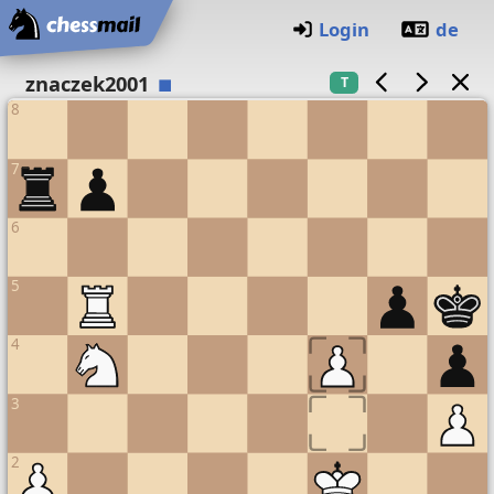
Home
Login
de
Chess board
znaczek2001
T
8
7
6
5
4
3
2