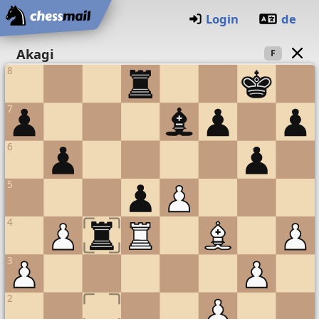
Home
Login
de
Chess board
Akagi
F
8
7
6
5
4
3
2