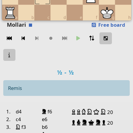
1
a
b
c
d
e
f
g
h
Move piece
Mollari
Free board
Moves navigation
Move from
Move to
Make move
Chessboard as table
Game state
a
b
c
d
e
Game result
½-½
8
Rook Black
7
Pawn Black
Bishop B
Remis
6
Pawn Black
5
Pawn Black
Pawn Wh
4
Pawn White
Rook Black
Rook White
Game history
Captured pieces
King Black
Bishop Black
no.
white
black
night
lack
Pawn White
Pawn White
Bishop White
Knight White
Queen Whit
Knight Wh
1.
d4
f6
20
3
Pawn White
2.
c4
e6
Pawn Black
Bishop Black
Knight Black
Queen Black
Knight Blac
Pawn Blac
20
2
King White
night White
3.
f3
b6