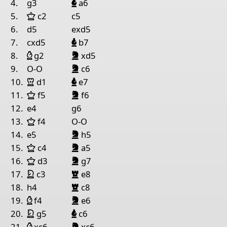
1
Rook White
Bishop Black
4.
g3
a6
Queen White
5.
c2
c5
Pieces lists
6.
d5
exd5
Pieces White
Bishop Black
7.
cxd5
b7
King g1
Rook a1
Rook d4
Bishop f4
Pawn f2
Pawn
King Black
Bishop Black
Bishop White
night
lack
8.
g2
xd5
King Black
Bishop Black
night
lack
9.
O-O
c6
Pieces Black
Rook White
Bishop Black
10.
d1
e7
King g8
Rook c4
Rook d8
Bishop e7
Pawn d5
Pawn
King Black
Bishop Black
Queen White
night
lack
11.
f5
f6
12.
e4
g6
Queen White
13.
f4
O-O
King Black
Bishop Black
night
lack
14.
e5
h5
King Black
Bishop Black
Queen White
night
lack
15.
c4
a5
King Black
Bishop Black
Queen White
night
lack
16.
d3
g7
King White
Bishop Black
night White
Rook
lack
17.
c3
e8
Bishop Black
Rook
lack
18.
h4
c8
King Black
Bishop Black
Bishop White
night
lack
19.
f4
e6
King White
night White
Bishop Black
20.
g5
c6
King Black
Bishop Black
Bishop White
night
lack
21.
xc6
xc6