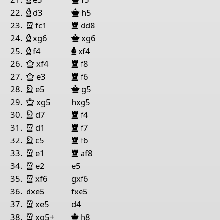
Bishop White
Queen Black
22.
d3
h5
Bishop Black
Rook White
Rook
lack
23.
fc1
dd8
Bishop White
Queen Black
24.
xg6
xg6
Bishop White
Bishop Black
25.
f4
xf4
Bishop Black
Queen White
Rook
lack
26.
xf4
f8
Bishop Black
Queen White
Rook
lack
27.
e3
f6
King White
night White
Queen Black
28.
e5
g5
Queen White
29.
xg5
hxg5
King White
Bishop Black
night White
Rook
lack
30.
d7
f4
Bishop Black
Rook White
Rook
lack
31.
d1
f7
King White
Bishop Black
night White
Rook
lack
32.
c5
f6
Bishop Black
Rook White
Rook
lack
33.
e1
af8
Rook White
34.
e2
e5
Rook White
35.
xf6
gxf6
36.
dxe5
fxe5
Rook White
37.
xe5
d4
Rook White
King Black
38.
xg5+
h8