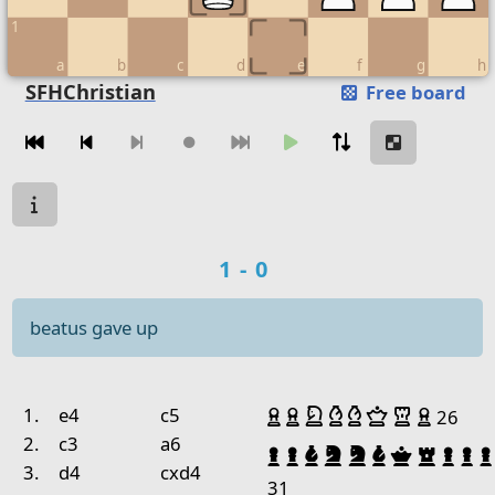
1
a
b
c
d
e
f
g
h
Move piece
(O)
SFHChristian
Free board
Moves navigation
Move from
Move to
Make move
Chessboard as table
Game state
a
b
c
d
e
f
Game result
1-0
8
Rook Black
7
beatus gave up
6
Pawn Black
5
Pawn Black
Knight White
4
Pawn White
Game history
Captured pieces
no.
white
black
Pawn White
Pawn White
Knight White
Bishop White
Bishop White
Queen Whi
Rook Wh
Pawn 
1.
e4
c5
26
3
Pawn White
Pawn Black
2.
c3
a6
Pawn Black
Pawn Black
Bishop Black
Knight Black
Knight Black
Bishop Bla
Queen B
Rook 
Paw
Pa
2
King White
Pawn
3.
d4
cxd4
31