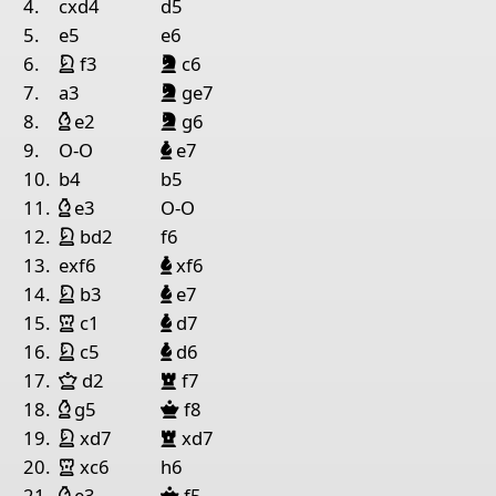
1
4.
cxd4
d5
5.
e5
e6
Pieces lists
King White
King Black
Bishop Black
night White
night
lack
6.
f3
c6
Pieces White
King Black
Bishop Black
night
lack
7.
a3
ge7
King d2
Rook g5
Knight c5
Pawn f2
Pawn g2
Pawn
King Black
Bishop Black
Bishop White
night
lack
8.
e2
g6
Bishop Black
9.
O-O
e7
Pieces Black
10.
b4
b5
King h8
Rook d8
Pawn d3
Pawn b5
Pawn a6
Bishop White
11.
e3
O-O
King White
night White
12.
bd2
f6
Bishop Black
13.
exf6
xf6
King White
night White
Bishop Black
14.
b3
e7
Rook White
Bishop Black
15.
c1
d7
King White
night White
Bishop Black
16.
c5
d6
Bishop Black
Queen White
Rook
lack
17.
d2
f7
Bishop White
Queen Black
18.
g5
f8
King White
Bishop Black
night White
Rook
lack
19.
xd7
xd7
Rook White
20.
xc6
h6
Bishop White
Queen Black
21.
e3
f5