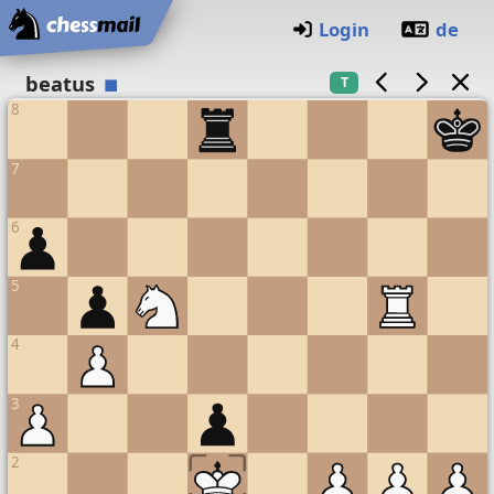
Home
Login
de
Chess board
beatus
T
8
7
6
5
4
3
2