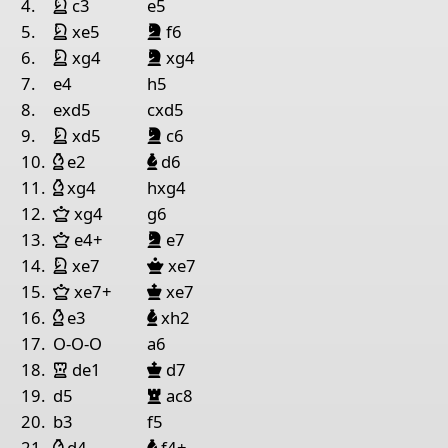
1
King White
night White
4.
c3
e5
King White
King Black
Bishop Black
night White
night
lack
5.
xe5
f6
Pieces lists
King White
King Black
Bishop Black
night White
night
lack
6.
xg4
xg4
Pieces White
7.
e4
h5
King c2
Bishop d4
Pawn a2
Pawn f2
Pawn g2
Paw
8.
exd5
cxd5
King White
King Black
Bishop Black
night White
night
lack
9.
xd5
c6
Pieces Black
Bishop White
Bishop Black
10.
e2
d6
King e7
Bishop f4
Pawn b5
Pawn f5
Pawn a6
Pawn
Bishop White
11.
xg4
hxg4
Queen White
12.
xg4
g6
King Black
Bishop Black
Queen White
night
lack
13.
e4+
e7
King White
night White
Queen Black
14.
xe7
xe7
Queen White
King Black
15.
xe7+
xe7
Bishop White
Bishop Black
16.
e3
xh2
17.
O-O-O
a6
Rook White
King Black
18.
de1
d7
Bishop Black
Rook
lack
19.
d5
ac8
20.
b3
f5
Bishop White
Bishop Black
21.
d4
f4+