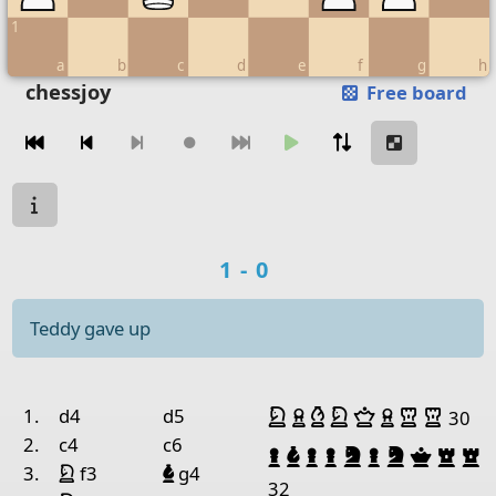
1
a
b
c
d
e
f
g
h
Move piece
chessjoy
Free board
Moves navigation
Move from
Move to
Make move
Chessboard as table
Game state
a
b
c
d
e
Game result
1-0
8
7
King B
Teddy gave up
6
Pawn Black
Pawn White
5
Pawn Black
Pawn White
4
Bishop White
Game history
Captured pieces
no.
white
black
Knight White
Pawn White
Bishop White
Knight White
Queen Whit
Pawn Whi
Rook Wh
Rook
1.
d4
d5
30
3
Pawn White
2.
c4
c6
Pawn Black
Bishop Black
Pawn Black
Pawn Black
Knight Black
Pawn Black
Knight B
Queen
Roo
R
2
Pawn White
King White
King White
night White
Bishop Black
3.
f3
g4
32