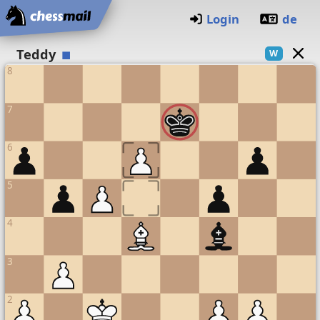
Home
Login
de
Chess board
Teddy
W
8
7
6
5
4
3
2