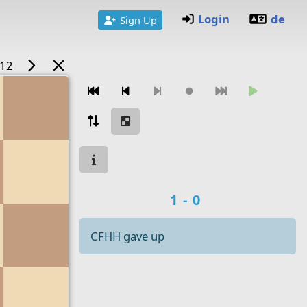
Login
de
Sign Up
/12
Moves navigation
Game state
Game result
1-0
CFHH gave up