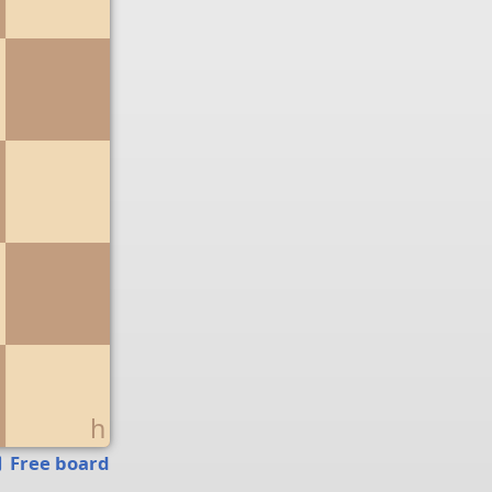
g
h
Free board