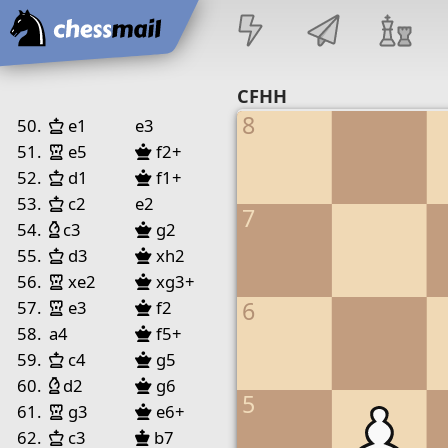
Home
46.
c7+
b8
47.
d7
f3
48.
xd5
xe3+
Chess board
CFHH
49.
f1
f3+
8
Game history
no.
white
black
50.
e1
e3
51.
e5
f2+
King White
night White
52.
d1
f1+
King White
King Black
Bishop Black
night White
night
lack
53.
c2
e2
7
Bishop Black
54.
c3
g2
Bishop White
55.
d3
xh2
56.
xe2
xg3+
Bishop Black
6
57.
e3
f2
King White
night White
58.
a4
f5+
King Black
Bishop Black
Bishop White
night
lack
59.
c4
g5
Queen Black
60.
d2
g6
5
King White
night White
Queen Black
61.
g3
e6+
Bishop Black
Queen White
Rook
lack
62.
c3
b7