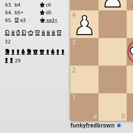
Bishop Black
63.
b4
c6
64.
b5+
d5
4
Queen White
Bishop Black
65.
e3
xe3+
King Black
Bishop Black
King White
night
lack
Captured pieces
Knight White
Pawn White
Bishop White
Knight White
Queen White
Rook White
Pawn White
Pawn White
Pawn White
Rook White
Queen White
3
32
King Black
Bishop Black
Rook White
night
lack
Knight Black
Pawn Black
Pawn Black
Bishop Black
Knight Black
Rook Black
Rook Black
Pawn Black
Bishop Black
Pawn Black
Pawn Black
King White
night White
Queen Black
Pawn Black
Pawn Black
29
King Black
Bishop Black
King White
night
lack
2
Queen White
Bishop Black
Bishop Black
Bishop White
Rook
lack
King White
King Black
Bishop Black
night White
night
lack
1
Bishop Black
Queen White
Rook
lack
Queen White
Queen Black
Bishop White
a
b
Bishop Black
Rook White
Rook
lack
Move piece
(O)
funkyfredbrown
Bishop Black
Queen White
Rook
lack