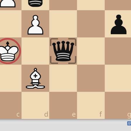
c
d
e
f