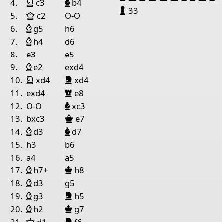
1
King White
night White
Bishop Black
4.
c3
b4
Pawn Black
33
Queen White
5.
c2
O-O
Pieces lists
Bishop White
6.
g5
h6
Pieces White
Bishop White
7.
h4
d6
King e3
Bishop f6
Pawn g4
8.
e3
e5
Bishop White
9.
e2
exd4
Pieces Black
King White
King Black
Bishop Black
night White
night
lack
10.
xd4
xd4
King d5
Bishop h3
Pawn a2
Pawn c5
Pawn h6
Bishop Black
Rook
lack
11.
exd4
e8
Bishop Black
12.
O-O
xc3
Queen Black
13.
bxc3
e7
Bishop White
Bishop Black
14.
d3
d7
15.
h3
b6
16.
a4
a5
Bishop White
King Black
17.
h7+
h8
Bishop White
18.
d3
g5
King Black
Bishop Black
Bishop White
night
lack
19.
g3
h5
Bishop White
King Black
20.
h2
g7
King Black
Bishop Black
Queen White
night
lack
21.
d1
f6