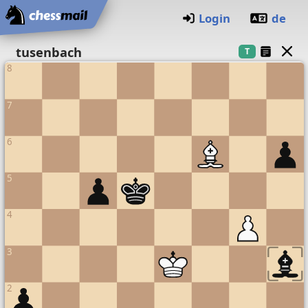
Home
Login
de
Chess board
tusenbach
T
8
7
6
5
4
3
2