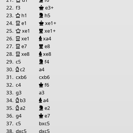
Queen Black
22.
f3
e3+
King Black
Bishop Black
King White
night
lack
23.
h1
h5
Rook White
Queen Black
24.
e1
xe1+
Bishop Black
Queen White
Rook
lack
25.
xe1
xe1+
Rook White
Bishop Black
26.
xe1
xa4
Bishop Black
Rook White
Rook
lack
27.
e7
e8
Rook White
Bishop Black
28.
xe8
xe8
King Black
Bishop Black
night
lack
29.
c5
f4
Bishop White
30.
c2
a4
31.
cxb6
cxb6
King Black
32.
c4
f6
33.
g3
a3
Bishop White
Bishop Black
34.
b3
a4
King Black
Bishop Black
Bishop White
night
lack
35.
a2
e2
King Black
36.
g4
e7
37.
c5
bxc5
38.
dxc5
dxc5