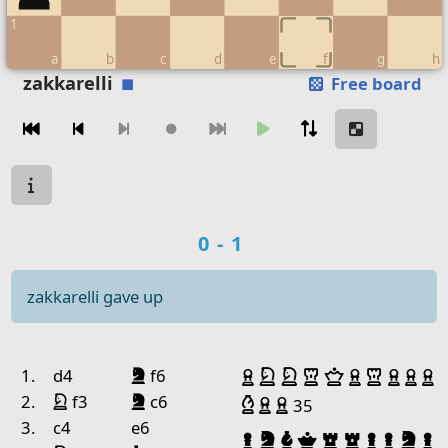
1
a
b
c
d
e
f
g
h
Move piece
zakkarelli
Free board
Moves navigation
Move from
Move to
Make move
Chessboard as table
Game state
a
b
c
d
e
f
Game result
0-1
8
7
zakkarelli gave up
6
Bishop W
5
Pawn Black
King Black
4
Game history
Captured pieces
King Black
Bishop Black
no.
white
black
night
lack
Pawn White
Knight White
Knight White
Rook White
Queen Whi
Pawn Whi
Rook W
Pawn
Paw
P
1.
d4
f6
3
King White
King White
King Black
Bishop Black
night White
night
lack
2.
f3
c6
Bishop White
Pawn White
Pawn White
35
2
Pawn Black
3.
c4
e6
Pawn Black
Knight Black
Bishop Black
Queen Black
Rook Black
Rook Blac
Pawn Bl
Pawn 
Kni
P