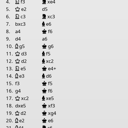
1
Rook White
King White
King Black
Bishop Black
night White
night
lack
4.
f3
xe4
Queen White
5.
e2
d5
Pieces lists
King White
King Black
Bishop Black
night White
night
lack
6.
c3
xc3
Pieces White
Bishop Black
7.
bxc3
e6
King d2
Queen a5
Rook a1
Rook e7
Bishop b7
Paw
Queen Black
8.
a4
f6
9.
d4
a6
Pieces Black
Bishop White
Queen Black
10.
g5
g6
King a7
Rook b8
Rook f8
Pawn d3
Pawn g6
Pawn 
Queen White
Bishop Black
11.
d3
f5
Queen White
Bishop Black
12.
d2
xc2
King White
night White
Queen Black
13.
e5
e4+
Bishop White
Bishop Black
14.
e3
d6
Queen Black
15.
f3
f5
Queen Black
16.
g4
f6
Queen White
Bishop Black
17.
xc2
xe5
Queen Black
18.
dxe5
xf3
King White
Queen Black
19.
d2
xg4
Bishop White
Queen Black
20.
e2
e6
King Black
Bishop Black
Bishop White
night
lack
21.
f4
c6