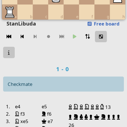
1
a
b
c
d
e
f
g
h
Move piece
StanLibuda
Free board
Moves navigation
Move from
Move to
Make move
Chessboard as table
Game state
a
b
c
d
e
Game result
1-0
8
Rook Black
7
King Black
Bishop White
Rook 
Checkmate
6
5
Queen White
4
Pawn White
Pawn White
Game history
Captured pieces
no.
white
black
Pawn White
Knight White
Pawn White
Knight White
Pawn White
Pawn Whit
Bishop W
1.
e4
e5
13
3
Pawn Black
King White
King Black
Bishop Black
night White
night
lack
2.
f3
f6
Pawn Black
Knight Black
Bishop Black
Bishop Black
Pawn Black
Queen Bla
Knight B
Pawn 
Pawn
Pa
2
King White
King White
night White
Queen Black
3.
xe5
e7
26