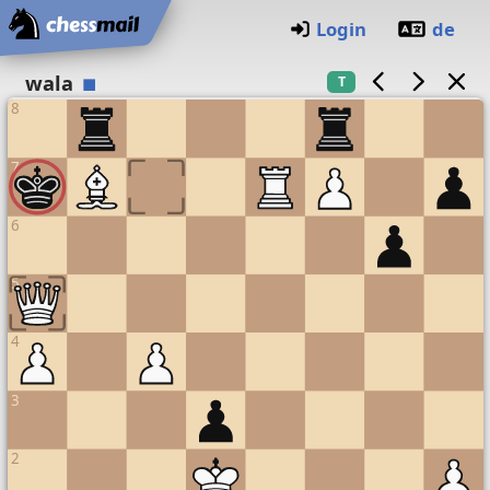
Home
Login
de
Chess board
wala
T
8
7
6
5
4
3
2