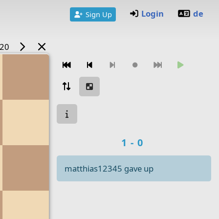
Login
de
Sign Up
/20
Moves navigation
Game state
Game result
1-0
matthias12345 gave up