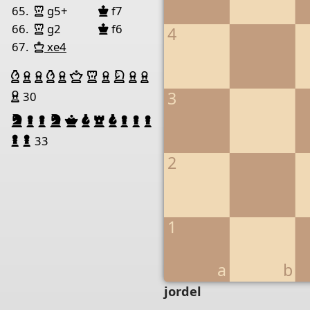
65.
g5+
f7
King White
night White
66.
g2
f6
4
Bishop Black
Rook
lack
67.
xe4
Bishop Black
Captured pieces
Bishop White
Pawn White
Pawn White
Bishop White
Pawn White
Queen White
Rook White
Pawn White
Knight White
Pawn White
Pawn White
King White
Bishop Black
night White
Rook
lack
Pawn White
3
30
Queen White
Queen Black
King White
night White
Knight Black
Pawn Black
Pawn Black
Knight Black
Queen Black
Bishop Black
Rook Black
Bishop Black
Pawn Black
Pawn Black
Pawn Black
Queen White
Pawn Black
Pawn Black
33
Bishop Black
Queen White
Rook
lack
2
Queen White
Bishop Black
Bishop Black
Rook White
Rook
lack
Queen White
Queen Black
1
King White
night White
Queen Black
Queen White
Queen Black
Queen White
Bishop Black
a
b
King White
Bishop Black
night White
Rook
lack
Move piece
jordel
King White
Bishop Black
night White
Rook
lack