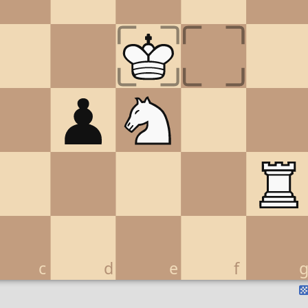
c
d
e
f