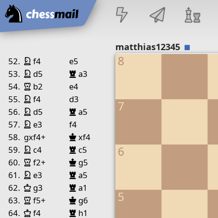
Home
48.
d3
e4
49.
b1
e3
50.
f4
d4
Chess board
matthias12345
51.
xh5+
g5
8
Game history
no.
white
black
52.
f4
e5
53.
d5
a3
54.
b2
e4
King Black
Bishop Black
night
lack
55.
f4
d3
7
Bishop White
Bishop Black
56.
d5
a5
Bishop White
57.
e3
f4
King White
night White
58.
gxf4+
xf4
6
59.
c4
c5
Bishop White
60.
f2+
g5
King Black
Bishop Black
Bishop White
night
lack
61.
e3
a5
King Black
Bishop Black
night
lack
62.
g3
a1
5
King Black
Bishop Black
night
lack
63.
f5+
g6
Queen White
Bishop Black
64.
f4
h1