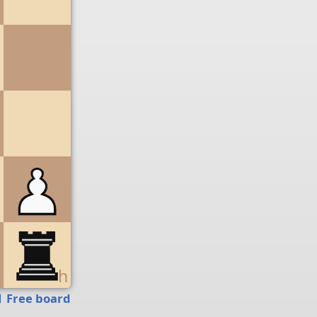
g
h
Free board