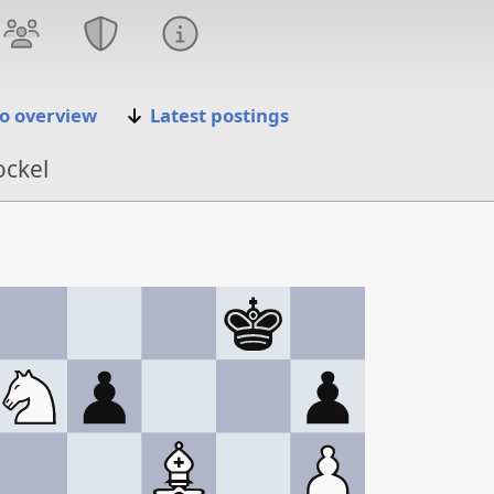
o overview
Latest postings
ockel
 '25