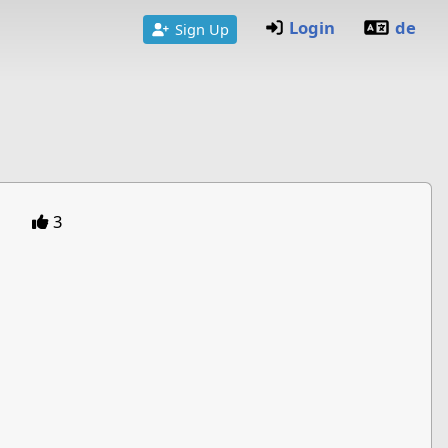
Login
de
Sign Up
3