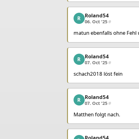
King g8
Queen b1
Rook 
Roland54
Roland54, 4/10, 06. Oct
R
06. Oct '25
#
matun ebenfalls ohne Fehl 
Roland54
Roland54, 5/10, 07. Oct
R
07. Oct '25
#
schach2018 löst fein
Roland54
Roland54, 6/10, 07. Oct
R
07. Oct '25
#
Matthen folgt nach.
Roland54
Roland54, 7/10, 07. Oct