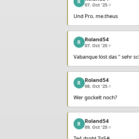
R
07. Oct '25
#
Und Pro. me.theus
Roland54
Roland54, 8/10, 07. Oct
R
07. Oct '25
#
Vabanque löst das " sehr sch
Roland54
Roland54, 9/10, 08. Oct
R
08. Oct '25
#
Wer gockelt noch?
Roland54
Roland54, 10/10, 09. Oc
R
09. Oct '25
#
Te4 droht Tg5#