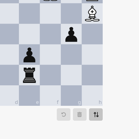
d
e
f
g
h
ve to
Make move