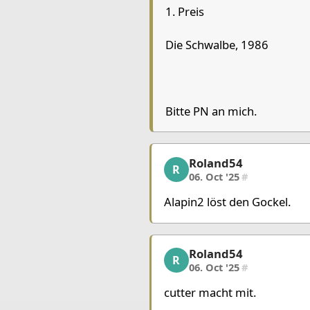
1. Preis
Chessboard as table
a
b
Die Schwalbe, 1986
8
7
6
Bitte PN an mich.
5
4
Queen White
3
Roland54
Roland54, 2/10, 06. Oct
R
2
Pawn Black
06. Oct '25
#
1
Queen Black
Alapin2 löst den Gockel.
Pieces lists
Pieces White
Roland54
Roland54, 3/10, 06. Oct
R
King c7
Queen b4
Rook 
06. Oct '25
#
cutter macht mit.
Pieces Black