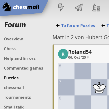
Home
Forum
To forum
Puzzles
T
Matt in 2 von Hubert G
Overview
Chess
Roland54
Roland54, 1/10, 06. Oct
R
06. Oct '25
#
Help and Errors
8
Commented games
Puzzles
7
chessmail
Tournaments
6
Small talk