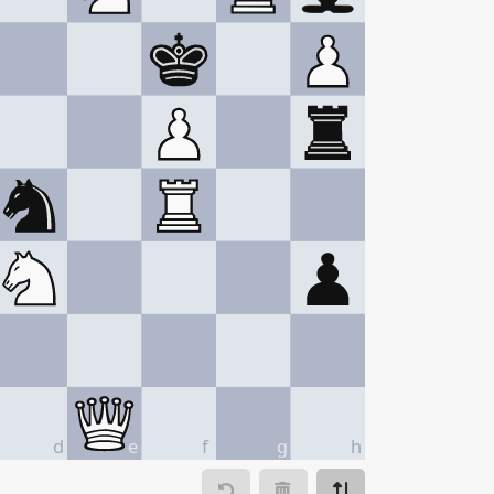
d
e
f
g
h