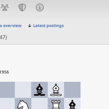
o overview
Latest postings
47)
 1956