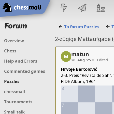
Home
Forum
To forum
Puzzles
T
2-zügige Mattaufgabe (
Overview
Chess
matun
matun, 1/5, 28. Aug '25
M
28. Aug '25
#
Edited
Help and Errors
Hrvoje Bartolović
Commented games
2-3. Preis "Revista de Sah",
FIDE Album, 1961
Puzzles
8
chessmail
Tournaments
7
Small talk