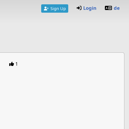
Login
de
Sign Up
1