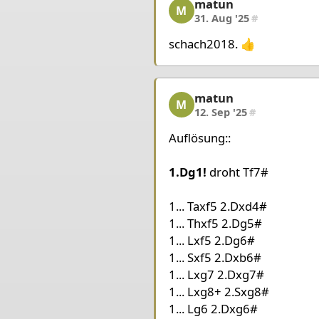
matun
matun, 4/5, 31. Aug '25
King a2
Queen e1
Rook 
M
31. Aug '25
#
Pieces Black
schach2018. 👍
King f6
Rook a5
Rook h
matun
matun, 5/5, 12. Sep '25
M
12. Sep '25
#
Auflösung::
1.Dg1!
droht Tf7#
1... Taxf5 2.Dxd4#
1... Thxf5 2.Dg5#
1... Lxf5 2.Dg6#
1... Sxf5 2.Dxb6#
1... Lxg7 2.Dxg7#
1... Lxg8+ 2.Sxg8#
1... Lg6 2.Dxg6#