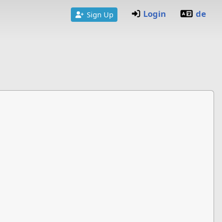
Login
de
Sign Up