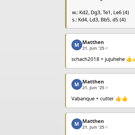
Chessboard as table
w.: Kd2, Dg3, Te1, Le6 (4)
a
b
c
d
s.: Kd4, Ld3, Bb5, d5 (4)
8
7
Matthen
Matthen, 2/7, 21. Jun '2
6
M
21. Jun '25
#
5
Pawn Black
Pawn Blac
4
King Black
schach2018 + jujuhehe 👍
3
Bishop Bla
2
King White
Matthen
Matthen, 3/7, 21. Jun '2
1
M
21. Jun '25
#
Pieces lists
Vabanque + cutter 👍👍
Pieces White
King d2
Queen g3
Rook 
Matthen
Matthen, 4/7, 21. Jun '2
M
21. Jun '25
#
Pieces Black