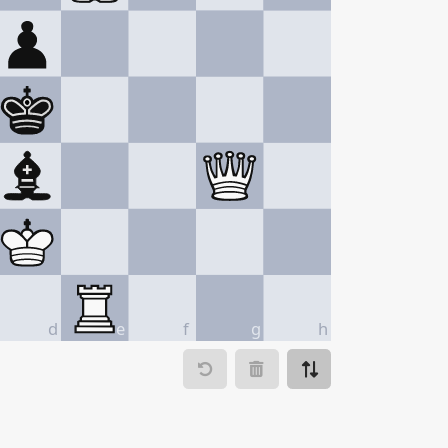
d
e
f
g
h
ve to
Make move