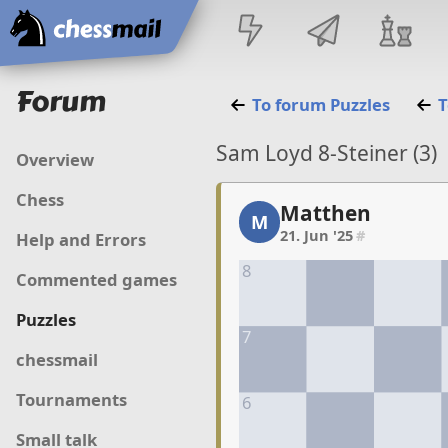
Home
Forum
To forum
Puzzles
T
Sam Loyd 8-Steiner (3)
Overview
Chess
Matthen
Matthen, 1/7, 21. Jun '2
M
21. Jun '25
#
Help and Errors
8
Commented games
Puzzles
7
chessmail
Tournaments
6
Small talk