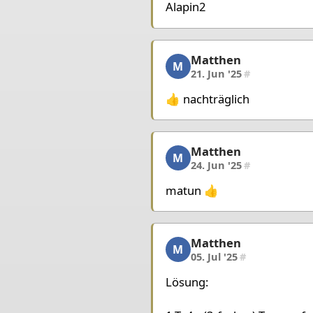
King d4
Bishop d3
Pawn
Alapin2
Matthen
Matthen, 5/7, 21. Jun '2
M
21. Jun '25
#
👍 nachträglich
Matthen
Matthen, 6/7, 24. Jun '2
M
24. Jun '25
#
matun 👍
Matthen
Matthen, 7/7, 05. Jul '25
M
05. Jul '25
#
Lösung: