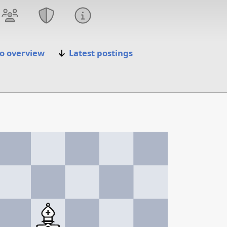
o overview
Latest postings
5