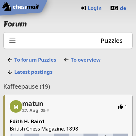
Home
Login
de
Forum
Puzzles
To forum
Puzzles
To overview
Latest postings
Kaffeepause (19)
matun
matun, 1/6, 27. Aug '25
M
1
27. Aug '25
#
Edith H. Baird
British Chess Magazine, 1898
8