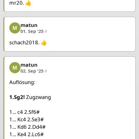
mr20. 👍
Pieces Black
King d5
Pawn c5
matun
matun, 5/6, 01. Sep '25
M
01. Sep '25
#
schach2018. 👍
matun
matun, 6/6, 02. Sep '25
M
02. Sep '25
#
Auflösung:
1.Sg2!
Zugzwang
1... c4 2.Sf6#
1... Kc4 2.Se3#
1... Kd6 2.Dd4#
1... Ke4 2.Lc6#