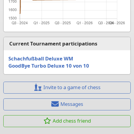
Current Tournament participations
Schachfußball Deluxe WM
GoodBye Turbo Deluxe 10 von 10
Invite to a game of chess
Messages
Add chess friend