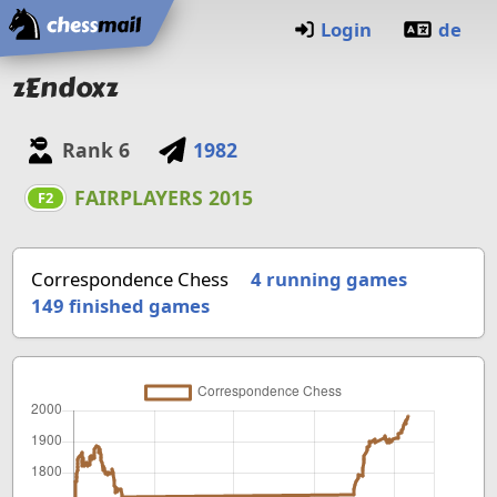
Home
Login
de
zEndoxz
Rank
6
1982
FAIRPLAYERS 2015
F2
Correspondence Chess
4 running games
149
finished games