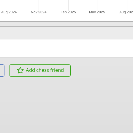
Add chess friend