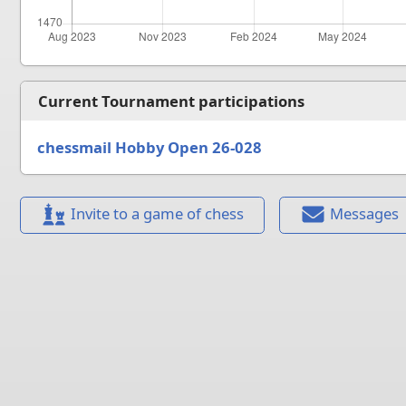
Current Tournament participations
chessmail Hobby Open 26-028
Invite to a game of chess
Messages