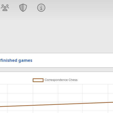
finished games