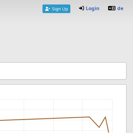
Login
de
Sign Up