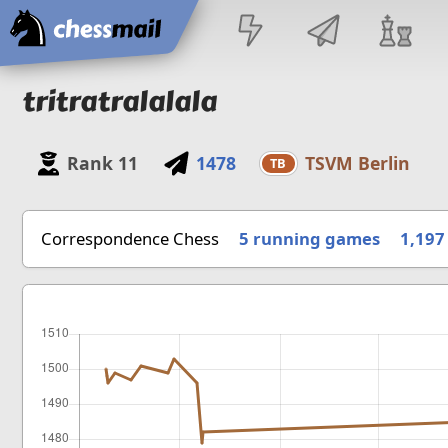
Home
tritratralalala
Rank
11
1478
TSVM Berlin
TB
Correspondence Chess
5 running games
1,197