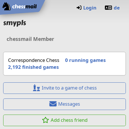
Home
Login
de
smypls
chessmail Member
Correspondence Chess
0 running games
2,192
finished games
Invite to a game of chess
Messages
Add chess friend