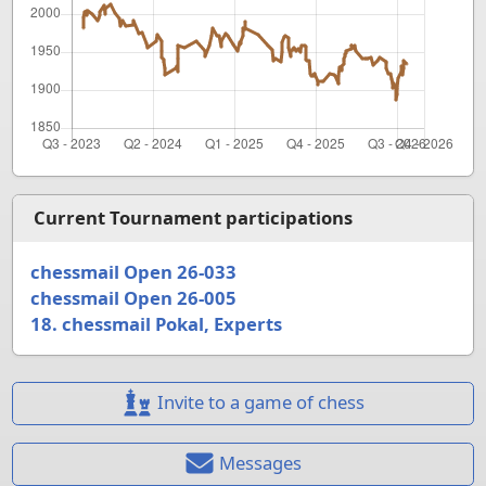
Current Tournament participations
chessmail Open 26-033
chessmail Open 26-005
18. chessmail Pokal, Experts
Invite to a game of chess
Messages