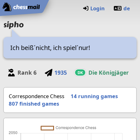
Home
Login
de
sipho
Ich beiß´nicht, ich spiel´nur!
Rank
6
1935
Die Königjäger
DK
Correspondence Chess
14 running games
807
finished games