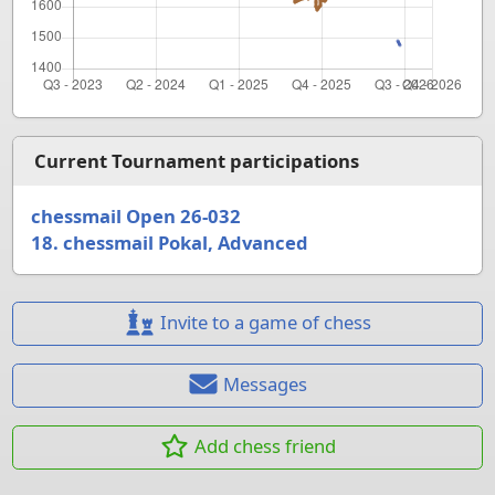
Current Tournament participations
chessmail Open 26-032
18. chessmail Pokal, Advanced
Invite to a game of chess
Messages
Add chess friend