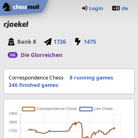
Home
Login
de
rjaekel
Rank
8
1726
1475
Die Glorreichen
DG
Correspondence Chess
8 running games
346
finished games