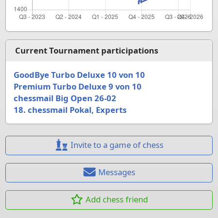
Current Tournament participations
GoodBye Turbo Deluxe 10 von 10
Premium Turbo Deluxe 9 von 10
chessmail Big Open 26-02
18. chessmail Pokal, Experts
Invite to a game of chess
Messages
Add chess friend