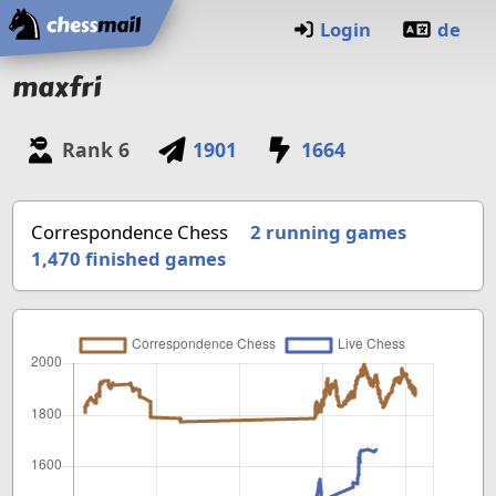
Home
Login
de
maxfri
Rank
6
1901
1664
Correspondence Chess
2 running games
1,470
finished games