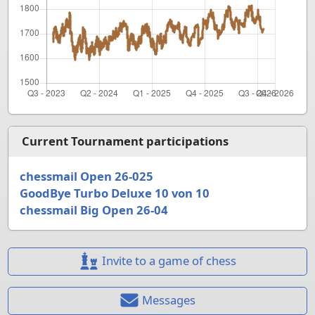
Current Tournament participations
chessmail Open 26-025
GoodBye Turbo Deluxe 10 von 10
chessmail Big Open 26-04
Invite to a game of chess
Messages