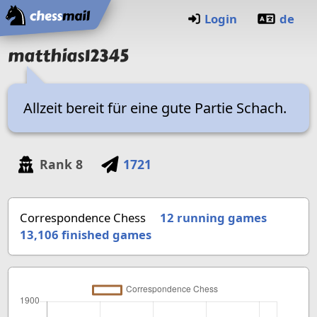
Home
Login
de
matthias12345
Allzeit bereit für eine gute Partie Schach.
Rank
8
1721
Correspondence Chess
12 running games
13,106
finished games