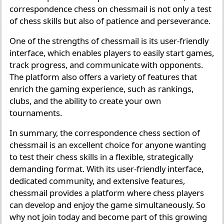
correspondence chess on chessmail is not only a test
of chess skills but also of patience and perseverance.
One of the strengths of chessmail is its user-friendly
interface, which enables players to easily start games,
track progress, and communicate with opponents.
The platform also offers a variety of features that
enrich the gaming experience, such as rankings,
clubs, and the ability to create your own
tournaments.
In summary, the correspondence chess section of
chessmail is an excellent choice for anyone wanting
to test their chess skills in a flexible, strategically
demanding format. With its user-friendly interface,
dedicated community, and extensive features,
chessmail provides a platform where chess players
can develop and enjoy the game simultaneously. So
why not join today and become part of this growing