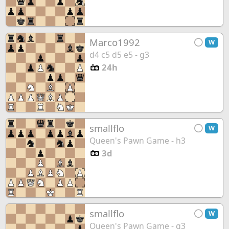
Marco1992
W
d4 c5 d5 e5 - g3
24h
smallflo
W
Queen's Pawn Game - h3
3d
smallflo
W
Queen's Pawn Game - g3