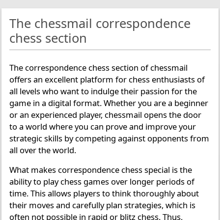
The chessmail correspondence
chess section
The correspondence chess section of chessmail
offers an excellent platform for chess enthusiasts of
all levels who want to indulge their passion for the
game in a digital format. Whether you are a beginner
or an experienced player, chessmail opens the door
to a world where you can prove and improve your
strategic skills by competing against opponents from
all over the world.
What makes correspondence chess special is the
ability to play chess games over longer periods of
time. This allows players to think thoroughly about
their moves and carefully plan strategies, which is
often not possible in rapid or blitz chess. Thus,