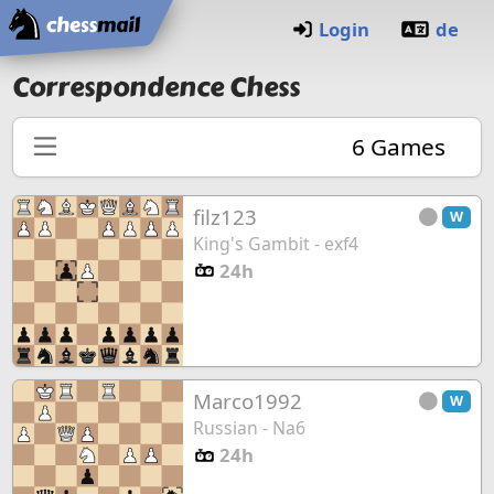
Home
Login
de
Correspondence Chess
6
Games
filz123
W
King's Gambit - exf4
24h
Marco1992
W
Russian - Na6
24h