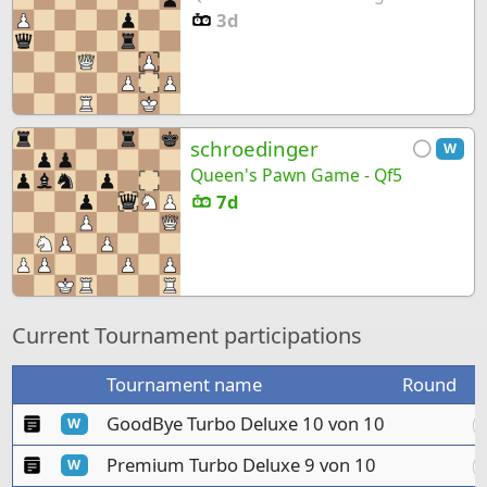
3d
schroedinger
W
Queen's Pawn Game - Qf5
7d
Current Tournament participations
Tournament name
Round
C
Manual tournament
GoodBye Turbo Deluxe 10 von 10
W
Manual tournament
Premium Turbo Deluxe 9 von 10
W