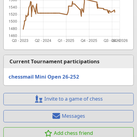
Current Tournament participations
chessmail Mini Open 26-252
Invite to a game of chess
Messages
Add chess friend