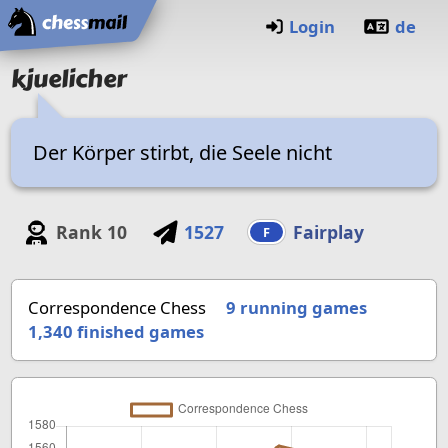
Home
Login
de
kjuelicher
Der Körper stirbt, die Seele nicht
Rank
10
1527
Fairplay
F
Correspondence Chess
9 running games
1,340
finished games