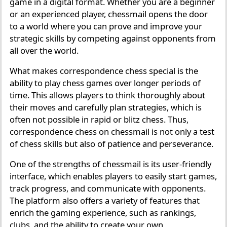
game in a digital format. Whether you are a beginner
or an experienced player, chessmail opens the door
to a world where you can prove and improve your
strategic skills by competing against opponents from
all over the world.
What makes correspondence chess special is the
ability to play chess games over longer periods of
time. This allows players to think thoroughly about
their moves and carefully plan strategies, which is
often not possible in rapid or blitz chess. Thus,
correspondence chess on chessmail is not only a test
of chess skills but also of patience and perseverance.
One of the strengths of chessmail is its user-friendly
interface, which enables players to easily start games,
track progress, and communicate with opponents.
The platform also offers a variety of features that
enrich the gaming experience, such as rankings,
clubs, and the ability to create your own