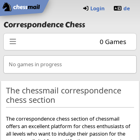
Home
Login
de
Correspondence Chess
0
Games
No games in progress
The chessmail correspondence
chess section
The correspondence chess section of chessmail
offers an excellent platform for chess enthusiasts of
all levels who want to indulge their passion for the