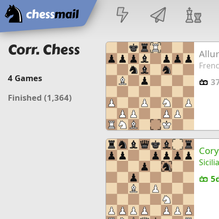
Home
Corr. Chess
Allu
Frenc
4
Games
3
Finished
(1,364)
Cory
Sicil
5