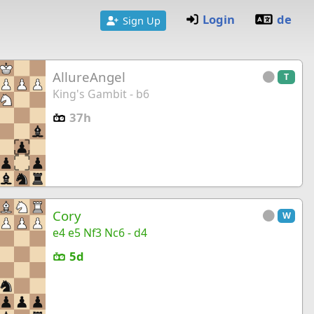
Login
de
Sign Up
AllureAngel
T
King's Gambit - b6
37h
Cory
W
e4 e5 Nf3 Nc6 - d4
5d