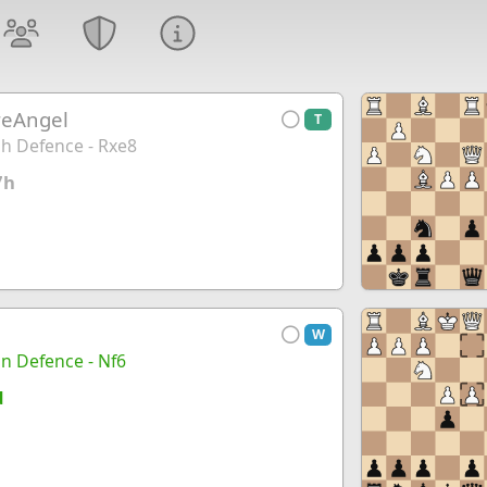
reAngel
T
h Defence - Rxe8
7h
W
ian Defence - Nf6
d