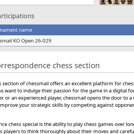
ticipations
rnament name
smail KO Open 26-029
orrespondence chess section
section of chessmail offers an excellent platform for ches
ho want to indulge their passion for the game in a digital f
r or an experienced player, chessmail opens the door to a
mprove your strategic skills by competing against oppone
 chess special is the ability to play chess games over lon
ws players to think thoroughly about their moves and carefu