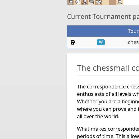
Current Tournament par
Tou
Knockout Tournament
ches
W
The chessmail c
The correspondence chess 
enthusiasts of all levels w
Whether you are a beginne
where you can prove and i
all over the world.
What makes correspondence
periods of time. This allo