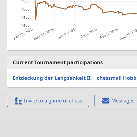
Current Tournament participations
Entdeckung der Langsankeit II
chessmail Hobb
Invite to a game of chess
Messages