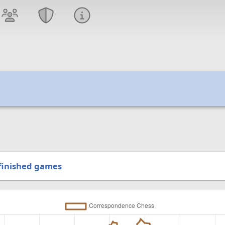
finished games