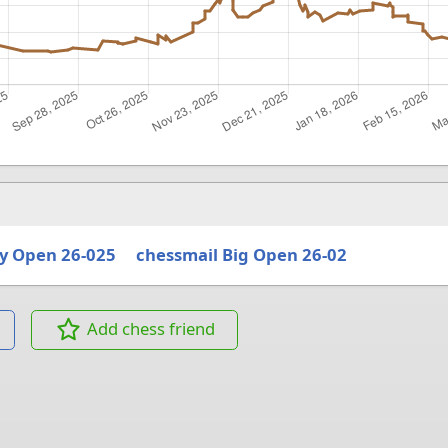
y Open 26-025
chessmail Big Open 26-02
Add chess friend