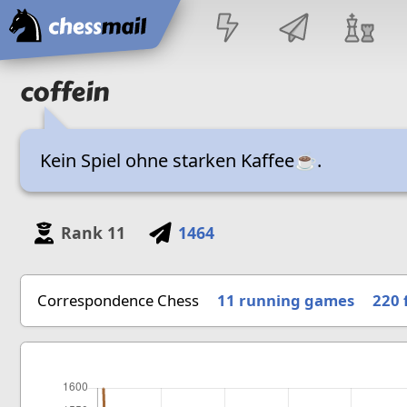
Home
coffein
Kein Spiel ohne starken Kaffee☕.
Rank
11
1464
Correspondence Chess
11 running games
220