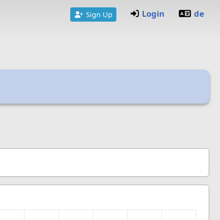
Login
de
Sign Up