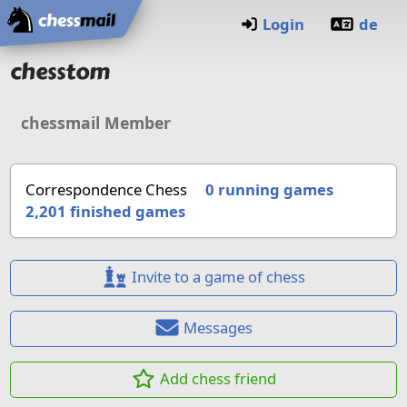
Home
Login
de
chesstom
chessmail Member
Correspondence Chess
0 running games
2,201
finished games
Invite to a game of chess
Messages
Add chess friend