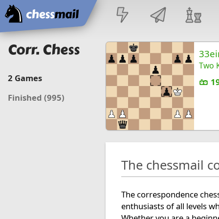
Home
Corr. Chess
33ei
Two K
2
Games
1
Finished
(995)
The chessmail c
The correspondence chess 
enthusiasts of all levels w
Whether you are a beginne