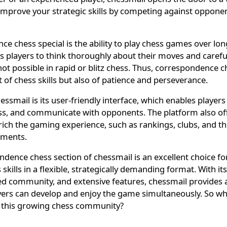
mprove your strategic skills by competing against oppone
 chess special is the ability to play chess games over lon
ws players to think thoroughly about their moves and carefu
 not possible in rapid or blitz chess. Thus, correspondence 
t of chess skills but also of patience and perseverance.
ssmail is its user-friendly interface, which enables players 
ss, and communicate with opponents. The platform also of
nrich the gaming experience, such as rankings, clubs, and the
aments.
dence chess section of chessmail is an excellent choice f
 skills in a flexible, strategically demanding format. With its
ted community, and extensive features, chessmail provides 
ers can develop and enjoy the game simultaneously. So why
 this growing chess community?