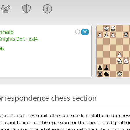
nhalb
W
nights Def. - exf4
9h
orrespondence chess section
section of chessmail offers an excellent platform for ches
ho want to indulge their passion for the game in a digital f
r or an experienced player, chessmail opens the door to a