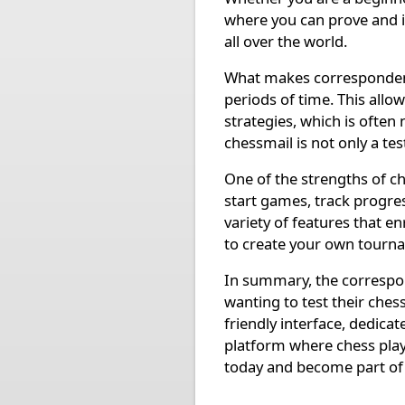
where you can prove and i
all over the world.
What makes correspondence
periods of time. This allo
strategies, which is often
chessmail is not only a tes
One of the strengths of che
start games, track progre
variety of features that e
to create your own tourn
In summary, the correspon
wanting to test their chess
friendly interface, dedica
platform where chess play
today and become part of