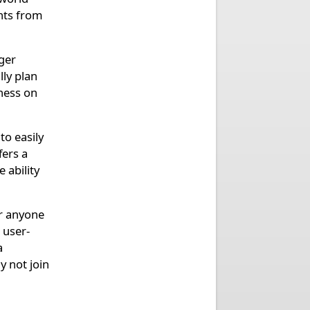
nts from
ger
lly plan
chess on
to easily
fers a
 ability
or anyone
 user-
a
 not join