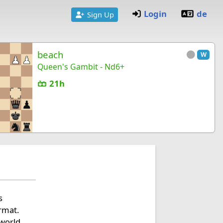
Login
de
Sign Up
beach
W
Queen's Gambit - Nd6+
21h
s
ormat.
 world