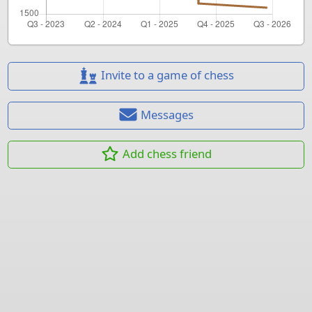
Invite to a game of chess
Messages
Add chess friend