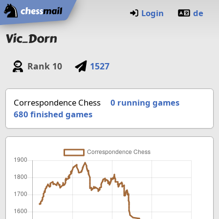
Home
Login
de
Vic_Dorn
Rank
10
1527
Correspondence Chess
0 running games
680
finished games