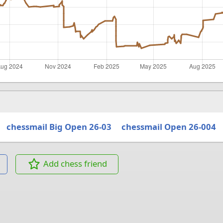
chessmail Big Open 26-03
chessmail Open 26-004
Add chess friend