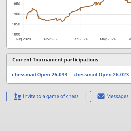
Current Tournament participations
chessmail Open 26-033
chessmail Open 26-023
Invite to a game of chess
Messages