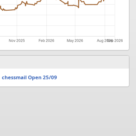
chessmail Open 25/09