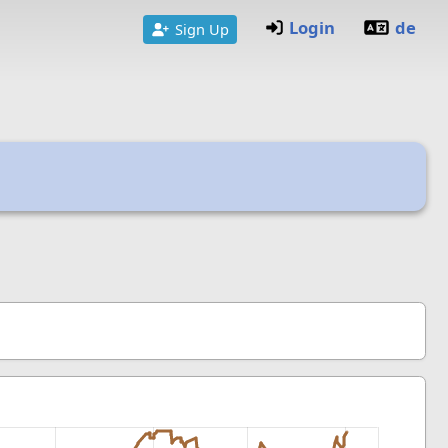
Login
de
Sign Up