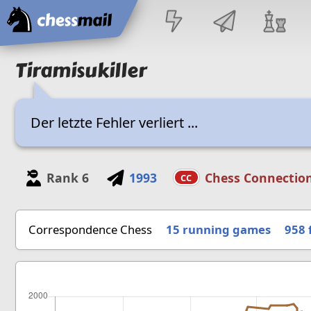
Home
Tiramisukiller
Der letzte Fehler verliert ...
Rank
6
1993
Chess Connectio
CC
Correspondence Chess
15 running games
958