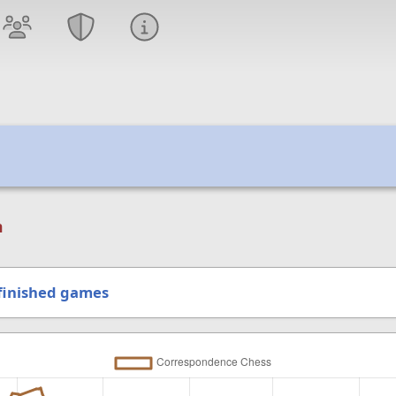
n
finished games