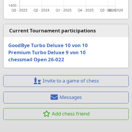
Current Tournament participations
GoodBye Turbo Deluxe 10 von 10
Premium Turbo Deluxe 9 von 10
chessmail Open 26-022
Invite to a game of chess
Messages
Add chess friend