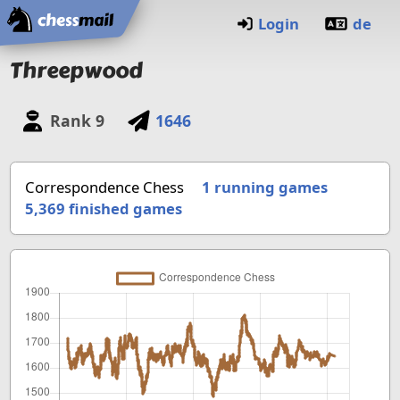
Home
Login
de
Threepwood
Rank
9
1646
Correspondence Chess
1 running games
5,369
finished games