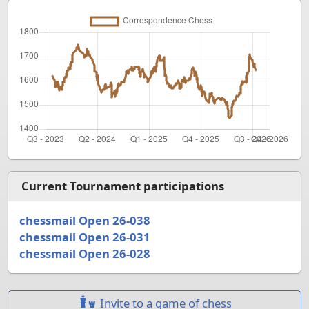
Current Tournament participations
chessmail Open 26-038
chessmail Open 26-031
chessmail Open 26-028
Invite to a game of chess