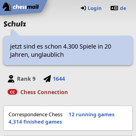
Home
Login
de
Schulz
jetzt sind es schon 4.300 Spiele in 20
Jahren, unglaublich
Rank
9
1644
Chess Connection
CC
Correspondence Chess
12 running games
4,314
finished games