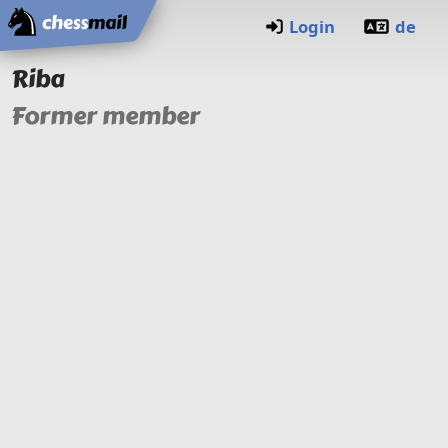
Home
Login
de
Riba
Former member