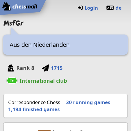
Home
Login
de
MsfGr
Aus den Niederlanden
Rank
8
1715
International club
Ic
Correspondence Chess
30 running games
1,194
finished games