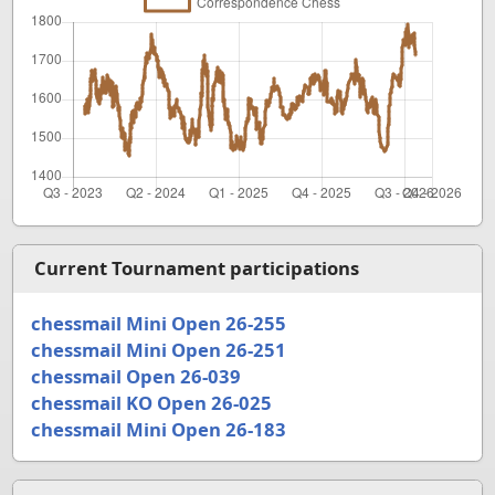
Current Tournament participations
chessmail Mini Open 26-255
chessmail Mini Open 26-251
chessmail Open 26-039
chessmail KO Open 26-025
chessmail Mini Open 26-183