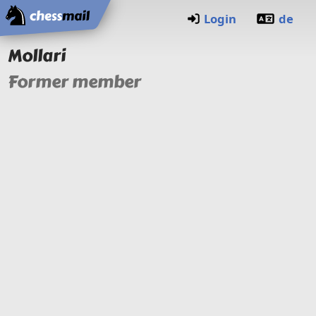
Home
Login
de
Mollari
Former member