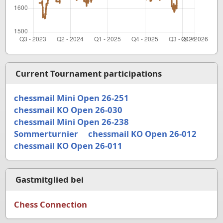
Current Tournament participations
chessmail Mini Open 26-251
chessmail KO Open 26-030
chessmail Mini Open 26-238
Sommerturnier
chessmail KO Open 26-012
chessmail KO Open 26-011
Gastmitglied bei
Chess Connection