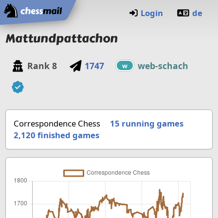
Home
Login
de
Mattundpattachon
Rank
8
1747
web-schach
w
Correspondence Chess
15 running games
2,120
finished games