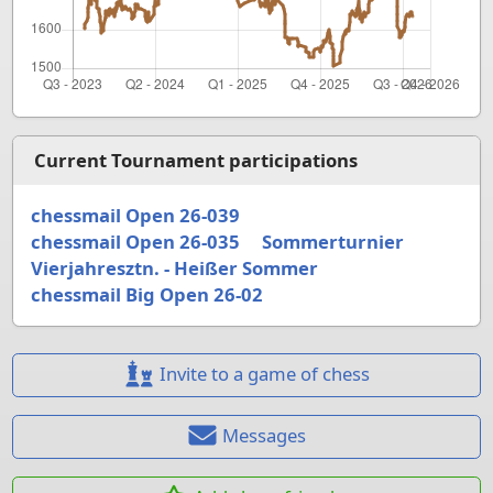
Current Tournament participations
chessmail Open 26-039
chessmail Open 26-035
Sommerturnier
Vierjahresztn. - Heißer Sommer
chessmail Big Open 26-02
Invite to a game of chess
Messages