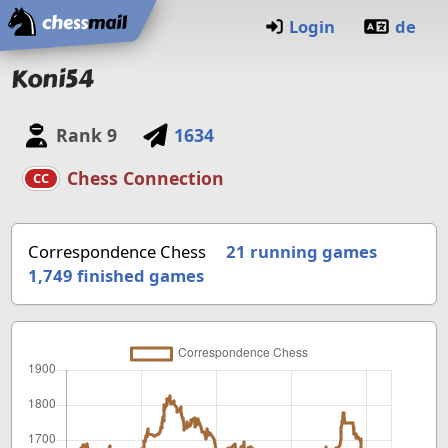
Home
Login
de
Koni54
Rank
9
1634
Chess Connection
CC
Correspondence Chess
21 running games
1,749
finished games