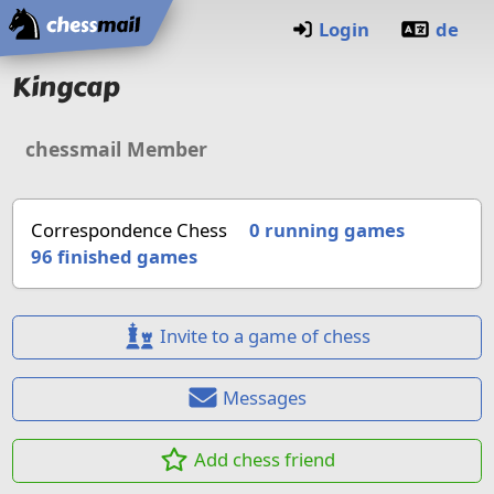
Home
Login
de
Kingcap
chessmail Member
Correspondence Chess
0 running games
96
finished games
Invite to a game of chess
Messages
Add chess friend