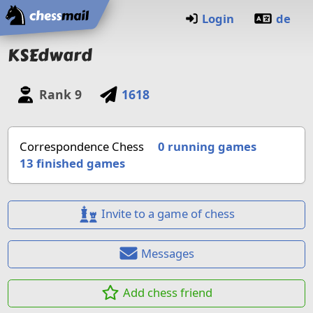
Home
Login
de
KSEdward
Rank
9
1618
Correspondence Chess
0 running games
13
finished games
Invite to a game of chess
Messages
Add chess friend