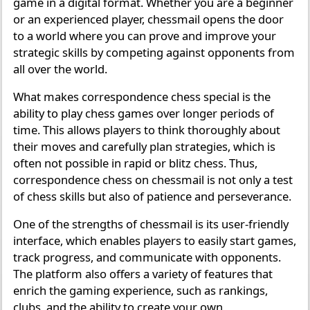
game in a digital format. Whether you are a beginner
or an experienced player, chessmail opens the door
to a world where you can prove and improve your
strategic skills by competing against opponents from
all over the world.
What makes correspondence chess special is the
ability to play chess games over longer periods of
time. This allows players to think thoroughly about
their moves and carefully plan strategies, which is
often not possible in rapid or blitz chess. Thus,
correspondence chess on chessmail is not only a test
of chess skills but also of patience and perseverance.
One of the strengths of chessmail is its user-friendly
interface, which enables players to easily start games,
track progress, and communicate with opponents.
The platform also offers a variety of features that
enrich the gaming experience, such as rankings,
clubs, and the ability to create your own