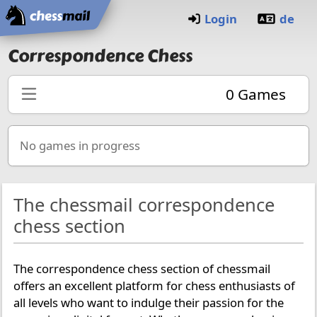
Home
Login
de
Correspondence Chess
0
Games
No games in progress
The chessmail correspondence
chess section
The correspondence chess section of chessmail
offers an excellent platform for chess enthusiasts of
all levels who want to indulge their passion for the