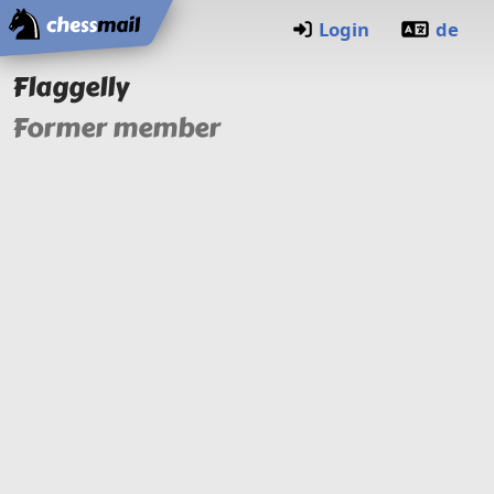
Home
Login
de
Flaggelly
Former member