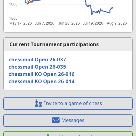
Current Tournament participations
chessmail Open 26-037
chessmail Open 26-035
chessmail KO Open 26-016
chessmail KO Open 26-014
Invite to a game of chess
Messages