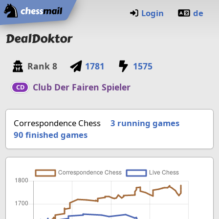
Home
Login
de
DealDoktor
Rank
8
1781
1575
Club Der Fairen Spieler
CD
Correspondence Chess
3 running games
90
finished games