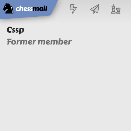
Home
Cssp
Former member