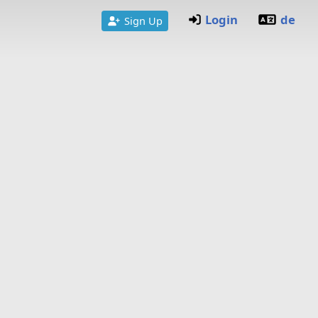
Login
de
Sign Up