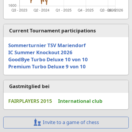
Current Tournament participations
Sommerturnier TSV Mariendorf
IC Summer Knockout 2026
GoodBye Turbo Deluxe 10 von 10
Premium Turbo Deluxe 9 von 10
Gastmitglied bei
FAIRPLAYERS 2015
International club
Invite to a game of chess