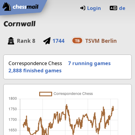
Home
Login
de
Cornwall
Rank
8
1744
TSVM Berlin
TB
Correspondence Chess
7 running games
2,888
finished games