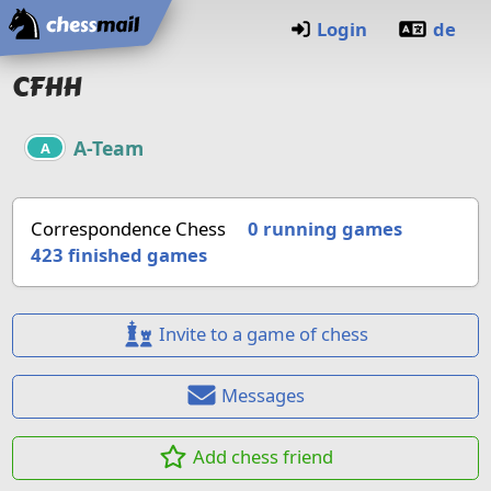
Home
Login
de
CFHH
A-Team
A
Correspondence Chess
0 running games
423
finished games
Invite to a game of chess
Messages
Add chess friend