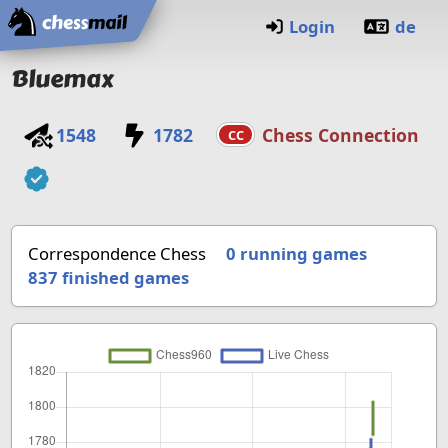
Home
Login
de
Bluemax
1548
1782
Chess Connection
CC
Correspondence Chess
0 running games
837
finished games