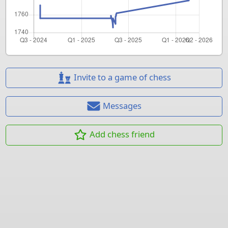
Invite to a game of chess
Messages
Add chess friend