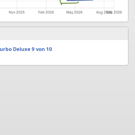
urbo Deluxe 9 von 10