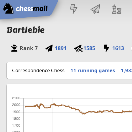
Home
Bartlebie
Rank
7
1891
1585
1613
Correspondence Chess
11 running games
1,93