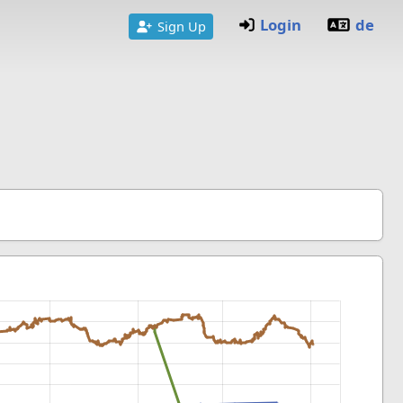
Login
de
Sign Up