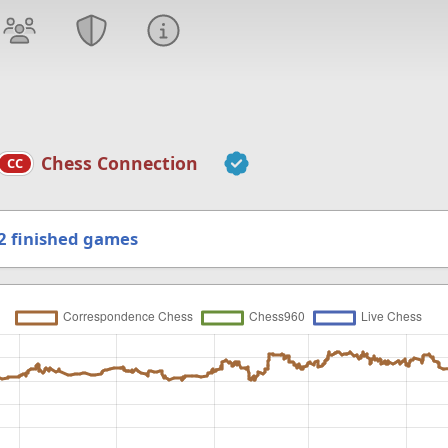
Chess Connection
CC
2
finished games