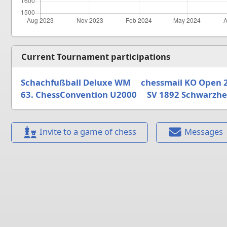
Current Tournament participations
Schachfußball Deluxe WM
chessmail KO Open 
63. ChessConvention U2000
SV 1892 Schwarzhe
Invite to a game of chess
Messages