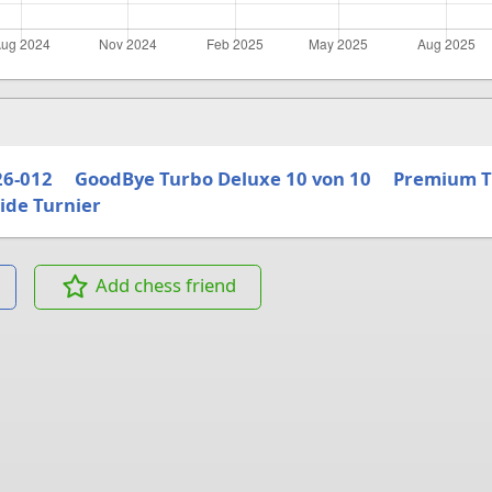
26-012
GoodBye Turbo Deluxe 10 von 10
Premium T
ide Turnier
Add chess friend