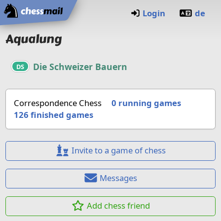
Home
Login
de
Aqualung
Die Schweizer Bauern
DS
Correspondence Chess
0 running games
126
finished games
Invite to a game of chess
Messages
Add chess friend