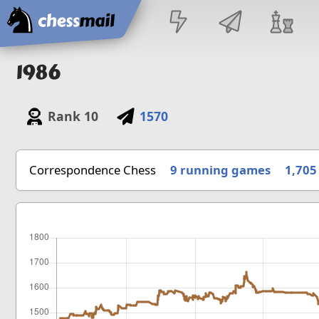
Home
1986
Rank
10
1570
Correspondence Chess
9 running games
1,705