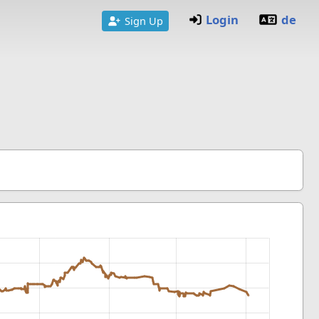
Login
de
Sign Up