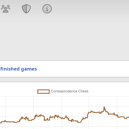
finished games