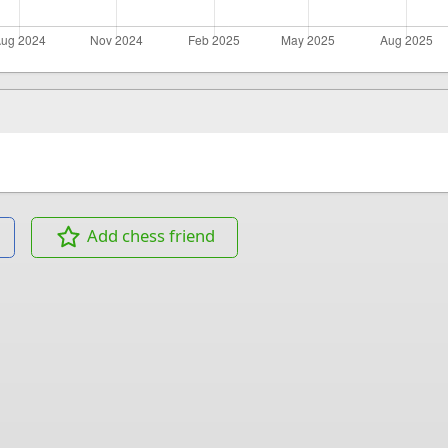
Add chess friend