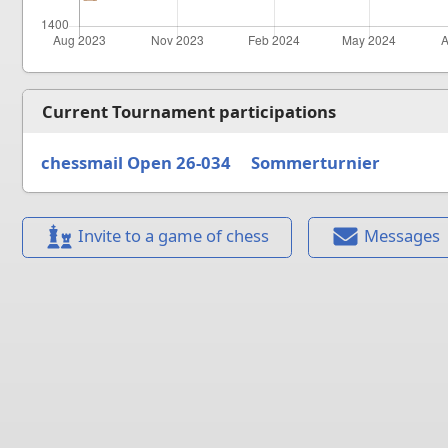
Current Tournament participations
chessmail Open 26-034
Sommerturnier
Invite to a game of chess
Messages