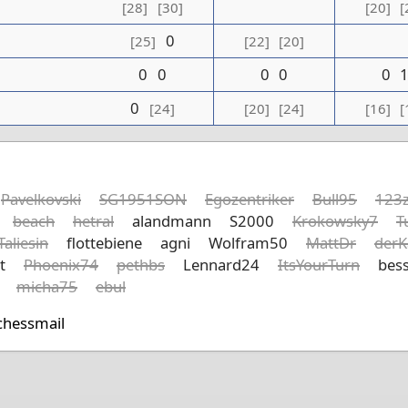
[28]
[30]
[20]
[
0
[25]
[22]
[20]
0
0
0
0
0
0
[24]
[20]
[24]
[16]
[
Pavelkovski
SG1951SON
Egozentriker
Bull95
123z
beach
hetral
alandmann
S2000
Krokowsky7
T
Taliesin
flottebiene
agni
Wolfram50
MattDr
derK
t
Phoenix74
pethbs
Lennard24
ItsYourTurn
bess
micha75
ebul
chessmail