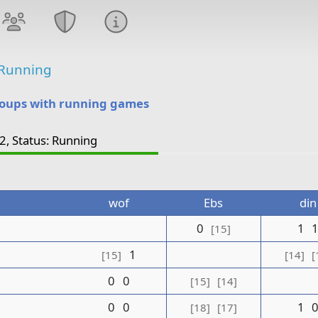
Running
roups with running games
2, Status: Running
wof
Ebs
din
0
1
[15]
1
[15]
[14]
[
0
0
[15]
[14]
0
0
1
[18]
[17]