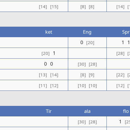
[14]
[15]
[8]
[8]
[14]
[
ket
Eng
Spr
0
1
[20]
1
[20]
[28]
[
0
0
[30]
[28]
[13]
[14]
[8]
[9]
[22]
[
[11]
[12]
[10]
[10]
[12]
[
Tir
ala
flo
1
[30]
[28]
[2