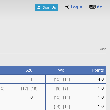
Login
de
Sign Up
30%
S20
Wol
Points
1
1
1
4.0
[15]
[14]
1.0
15]
[17]
[18]
[8]
[8]
1
0
1.0
[15]
[14]
0
1.0
[14]
[14]