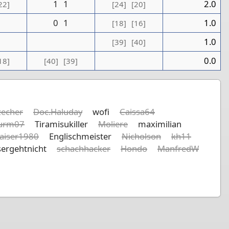
1
1
2.0
22]
[24]
[20]
0
1
1.0
[18]
[16]
1
1.0
[39]
[40]
0.0
18]
[40]
[39]
echer
Doc.Haluday
wofi
Caissa64
urm07
Tiramisukiller
Moliere
maximilian
aiser1980
Englischmeister
Nicholson
kh11
ergehtnicht
schachhacker
Hondo
ManfredW