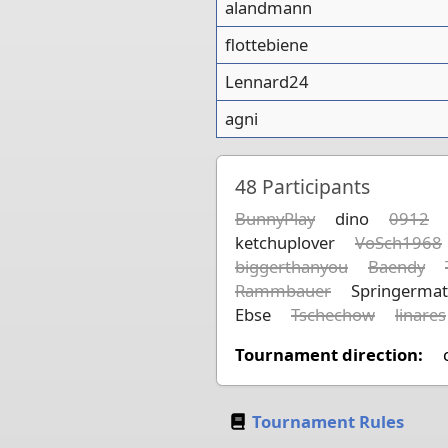
alandmann
flottebiene
Lennard24
agni
48
Participants
BunnyPlay
dino
0912
ketchuplover
VoSch1968
biggerthanyou
Baendy
Rammbauer
Springermat
Ebse
Tschechow
linares
Tournament direction:
Tournament Rules