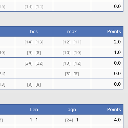
0.0
15]
[14]
[14]
bes
max
Points
1
2.0
[14]
[13]
[12]
[11]
1.0
30]
[9]
[8]
[10]
[10]
0.0
[24]
[22]
[13]
[12]
0.0
24]
[8]
[8]
0.0
13]
[8]
[8]
Len
agn
Points
1
1
1
4.0
5]
[24]