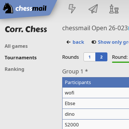
Home
Corr. Chess
chessmail Open 26-023
back
Show only g
All games
Rounds
Round: 
1
2
Tournaments
Ranking
Group
1 *
Participants
wofi
Ebse
dino
S2000