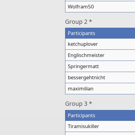
Wolfram50
Group
2 *
Participants
ketchuplover
Englischmeister
Springermatt
bessergehtnicht
maximilian
Group
3 *
Participants
Tiramisukiller