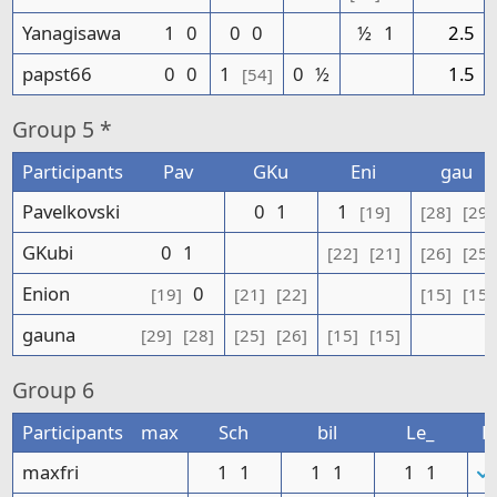
Yanagisawa
1
0
0
0
½
1
2.5
papst66
0
0
1
0
½
1.5
[54]
Group
5 *
Participants
Pav
GKu
Eni
gau
Pavelkovski
0
1
1
[19]
[28]
[29]
GKubi
0
1
[22]
[21]
[26]
[25]
Enion
0
[19]
[21]
[22]
[15]
[15]
gauna
[29]
[28]
[25]
[26]
[15]
[15]
Group
6
Participants
max
Sch
bil
Le_
P
maxfri
1
1
1
1
1
1