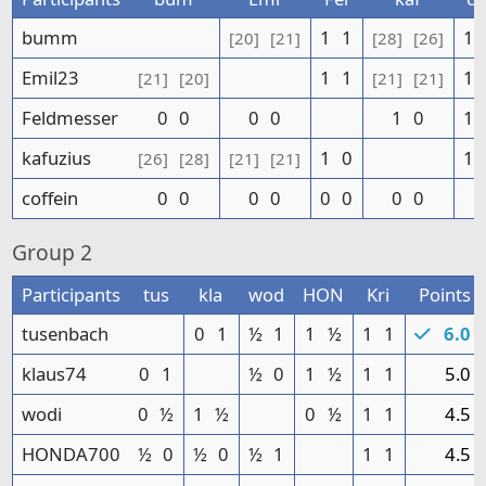
bumm
1
1
1
[20]
[21]
[28]
[26]
Emil23
1
1
1
[21]
[20]
[21]
[21]
Feldmesser
0
0
0
0
1
0
1
kafuzius
1
0
1
[26]
[28]
[21]
[21]
coffein
0
0
0
0
0
0
0
0
Group
2
Participants
tus
kla
wod
HON
Kri
Points
tusenbach
0
1
½
1
1
½
1
1
6.0
klaus74
0
1
½
0
1
½
1
1
5.0
wodi
0
½
1
½
0
½
1
1
4.5
HONDA700
½
0
½
0
½
1
1
1
4.5