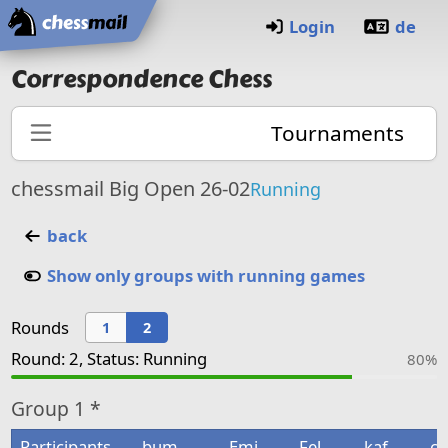
Home
Login
de
Correspondence Chess
Tournaments
chessmail Big Open 26-02
Running
back
Show only groups with running games
Rounds
1
2
Round: 2, Status: Running
80%
Group
1 *
Participants
bum
Emi
Fel
kaf
co