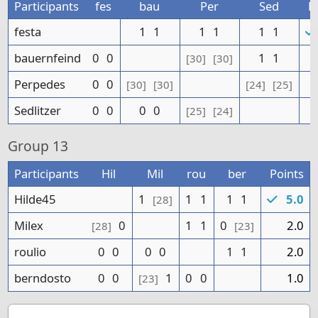
Participants
fes
bau
Per
Sed
P
festa
1
1
1
1
1
1
bauernfeind
0
0
1
1
[30]
[30]
Perpedes
0
0
[30]
[30]
[24]
[25]
Sedlitzer
0
0
0
0
[25]
[24]
Group
13
Participants
Hil
Mil
rou
ber
Points
Hilde45
1
1
1
1
1
5.0
[28]
Milex
0
1
1
0
2.0
[28]
[23]
roulio
0
0
0
0
1
1
2.0
berndosto
0
0
1
0
0
1.0
[23]