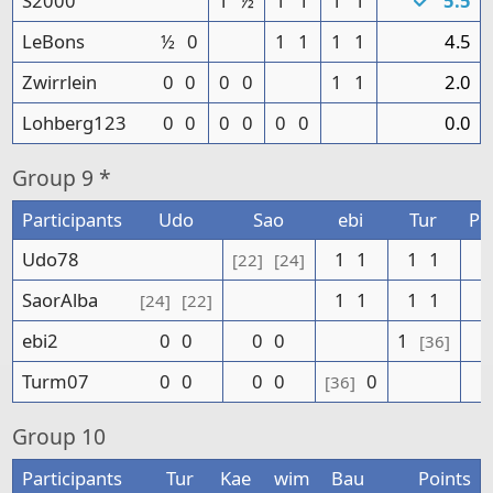
S2000
1
½
1
1
1
1
5.5
LeBons
½
0
1
1
1
1
4.5
Zwirrlein
0
0
0
0
1
1
2.0
Lohberg123
0
0
0
0
0
0
0.0
Group
9 *
Participants
Udo
Sao
ebi
Tur
Po
Udo78
1
1
1
1
[22]
[24]
SaorAlba
1
1
1
1
[24]
[22]
ebi2
0
0
0
0
1
[36]
Turm07
0
0
0
0
0
[36]
Group
10
Participants
Tur
Kae
wim
Bau
Points