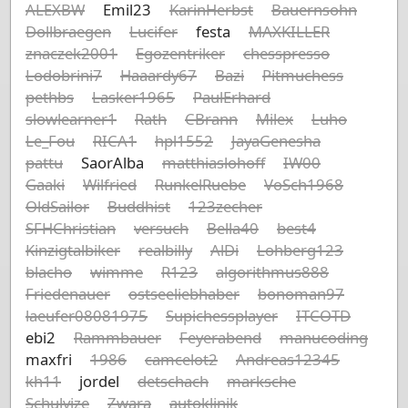
ALEXBW
Emil23
KarinHerbst
Bauernsohn
Dollbraegen
Lucifer
festa
MAXKILLER
znaczek2001
Egozentriker
chesspresso
Lodobrini7
Haaardy67
Bazi
Pitmuchess
pethbs
Lasker1965
PaulErhard
slowlearner1
Rath
CBrann
Milex
Luho
Le_Fou
RICA1
hpl1552
JayaGenesha
pattu
SaorAlba
matthiaslohoff
IW00
Gaaki
Wilfried
RunkelRuebe
VoSch1968
OldSailor
Buddhist
123zecher
SFHChristian
versuch
Bella40
best4
Kinzigtalbiker
realbilly
AlDi
Lohberg123
blacho
wimme
R123
algorithmus888
Friedenauer
ostseeliebhaber
bonoman97
laeufer08081975
Supichessplayer
ITCOTD
ebi2
Rammbauer
Feyerabend
manucoding
maxfri
1986
camcelot2
Andreas12345
kh11
jordel
detschach
marksche
Schulvize
Zwara
autoklinik