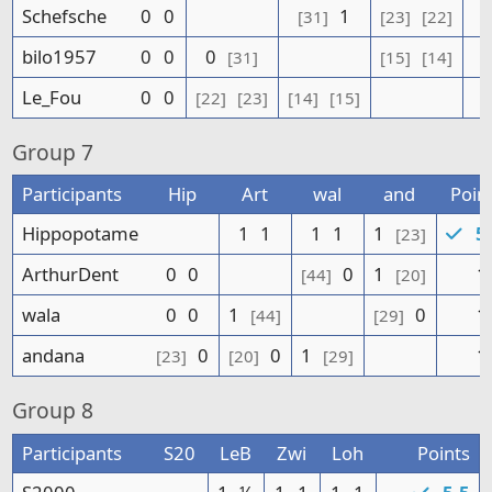
Schefsche
0
0
1
[31]
[23]
[22]
bilo1957
0
0
0
[31]
[15]
[14]
Le_Fou
0
0
[22]
[23]
[14]
[15]
Group
7
Participants
Hip
Art
wal
and
Poin
Hippopotame
1
1
1
1
1
5.
[23]
ArthurDent
0
0
0
1
1
[44]
[20]
wala
0
0
1
0
1
[44]
[29]
andana
0
0
1
1
[23]
[20]
[29]
Group
8
Participants
S20
LeB
Zwi
Loh
Points