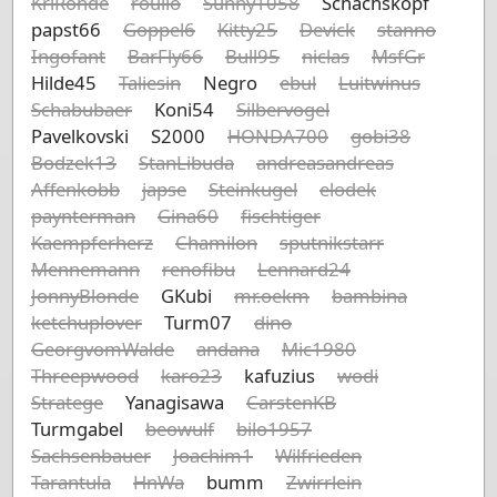
KriRohde
roulio
Sunny1058
Schachskopf
papst66
Goppel6
Kitty25
Devick
stanno
Ingofant
BarFly66
Bull95
niclas
MsfGr
Hilde45
Taliesin
Negro
ebul
Luitwinus
Schabubaer
Koni54
Silbervogel
Pavelkovski
S2000
HONDA700
gobi38
Bodzek13
StanLibuda
andreasandreas
Affenkobb
japse
Steinkugel
elodek
paynterman
Gina60
fischtiger
Kaempferherz
Chamilon
sputnikstarr
Mennemann
renofibu
Lennard24
JonnyBlonde
GKubi
mr.oekm
bambina
ketchuplover
Turm07
dino
GeorgvomWalde
andana
Mic1980
Threepwood
karo23
kafuzius
wodi
Stratege
Yanagisawa
CarstenKB
Turmgabel
beowulf
bilo1957
Sachsenbauer
Joachim1
Wilfrieden
Tarantula
HnWa
bumm
Zwirrlein