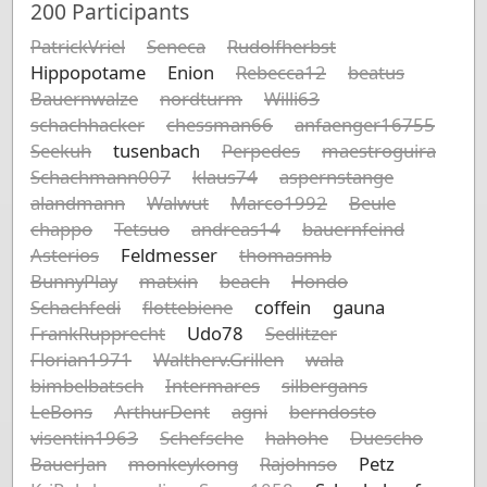
200
Participants
PatrickVriel
Seneca
Rudolfherbst
Hippopotame
Enion
Rebecca12
beatus
Bauernwalze
nordturm
Willi63
schachhacker
chessman66
anfaenger16755
Seekuh
tusenbach
Perpedes
maestroguira
Schachmann007
klaus74
aspernstange
alandmann
Walwut
Marco1992
Beule
chappo
Tetsuo
andreas14
bauernfeind
Asterios
Feldmesser
thomasmb
BunnyPlay
matxin
beach
Hondo
Schachfedi
flottebiene
coffein
gauna
FrankRupprecht
Udo78
Sedlitzer
Florian1971
Waltherv.Grillen
wala
bimbelbatsch
Intermares
silbergans
LeBons
ArthurDent
agni
berndosto
visentin1963
Schefsche
hahohe
Duescho
BauerJan
monkeykong
Rajohnso
Petz