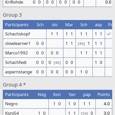
KriRohde
0
0
0
0
0
0
0
0
0.0
Group
3
Participants
Sch
slo
Mar
Sch
asp
Poi
Schachskopf
1
1
1
1
1
1
1
1
8
slowlearner1
0
0
1
1
1
1
1
[46]
Marco1992
0
0
0
0
1
1
1
1
Schachfedi
0
0
0
0
0
1
0
[46]
aspernstange
0
0
0
0
0
0
1
0
Group
4 *
Participants
Neg
Kon
Yan
pap
Points
Negro
1
0
1
0
1
1
4.0
Koni54
1
0
1
1
0
3.0
[54]