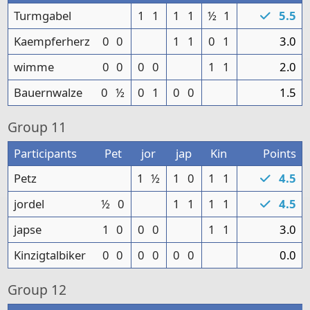
Turmgabel
1
1
1
1
½
1
5.5
Kaempferherz
0
0
1
1
0
1
3.0
wimme
0
0
0
0
1
1
2.0
Bauernwalze
0
½
0
1
0
0
1.5
Group
11
Participants
Pet
jor
jap
Kin
Points
Petz
1
½
1
0
1
1
4.5
jordel
½
0
1
1
1
1
4.5
japse
1
0
0
0
1
1
3.0
Kinzigtalbiker
0
0
0
0
0
0
0.0
Group
12